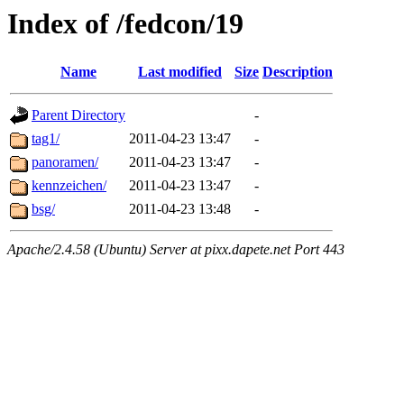
Index of /fedcon/19
Name
Last modified
Size
Description
Parent Directory
-
tag1/
2011-04-23 13:47
-
panoramen/
2011-04-23 13:47
-
kennzeichen/
2011-04-23 13:47
-
bsg/
2011-04-23 13:48
-
Apache/2.4.58 (Ubuntu) Server at pixx.dapete.net Port 443